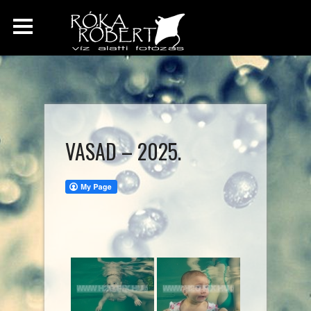
VASAD – 2025.