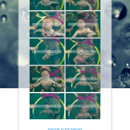
[SHOW SLIDESHOW]