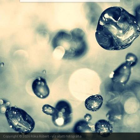
Copyright © 2026
Róka Róbert
- víz alatti fotográfia