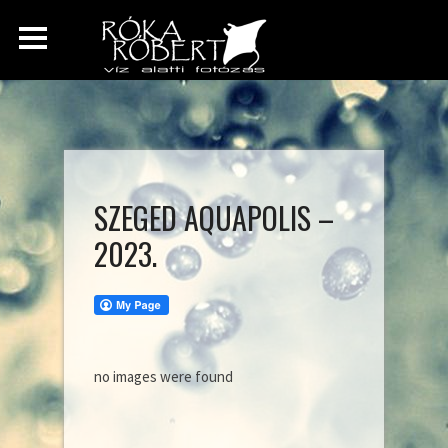
SZEGED AQUAPOLIS –
2023.
no images were found