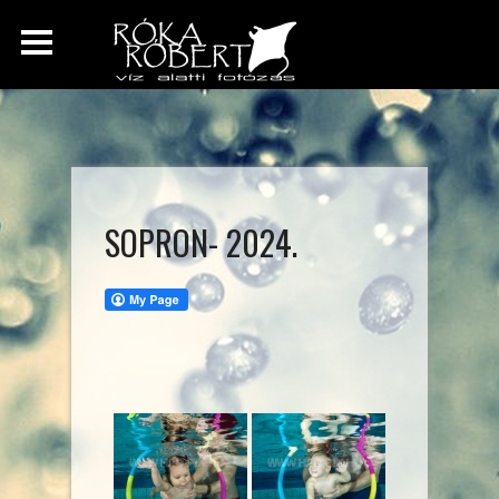
SOPRON- 2024.