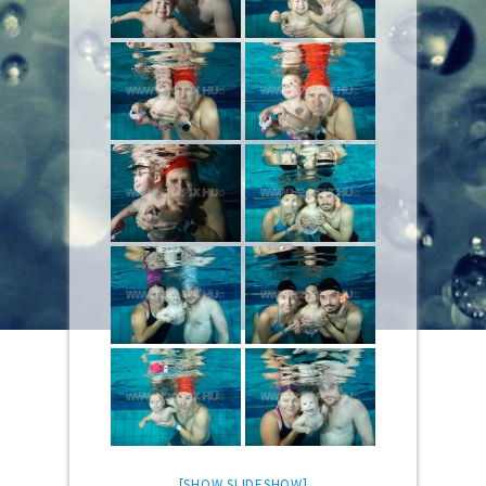
[SHOW SLIDESHOW]