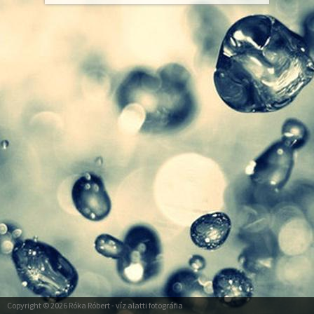
Copyright © 2026
Róka Róbert
- víz alatti fotográfia