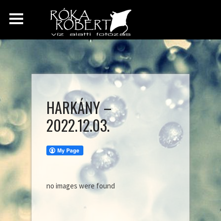
HARKÁNY –
2022.12.03.
no images were found