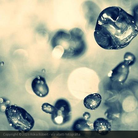
Copyright © 2026
Róka Róbert
- víz alatti fotográfia