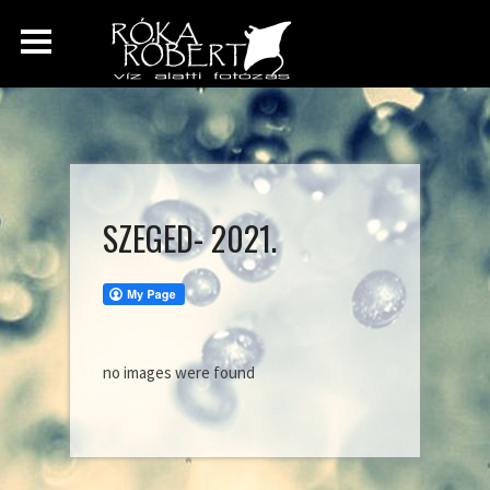
SZEGED- 2021.
no images were found