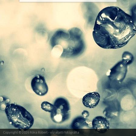
Copyright © 2026
Róka Róbert
- víz alatti fotográfia