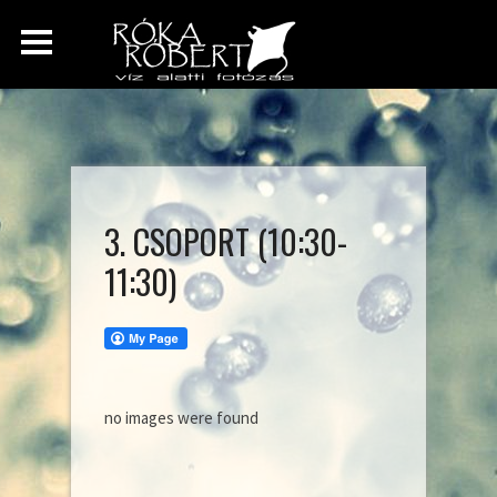
3. CSOPORT (10:30-
11:30)
no images were found