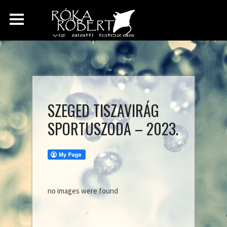
SZEGED TISZAVIRÁG
SPORTUSZODA – 2023.
no images were found