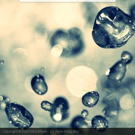
Copyright © 2026
Róka Róbert
- víz alatti fotográfia