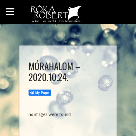
MÓRAHALOM –
2020.10.24.
no images were found