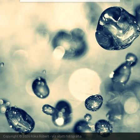
Copyright © 2026
Róka Róbert
- víz alatti fotográfia