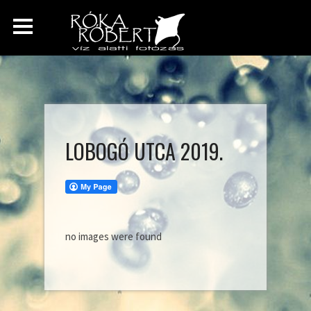
LOBOGÓ UTCA 2019.
no images were found