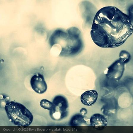
Copyright © 2026
Róka Róbert
- víz alatti fotográfia