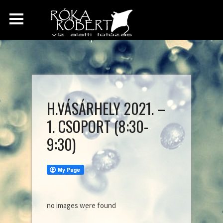
H.VÁSÁRHELY 2021. –
1. CSOPORT (8:30-
9:30)
no images were found