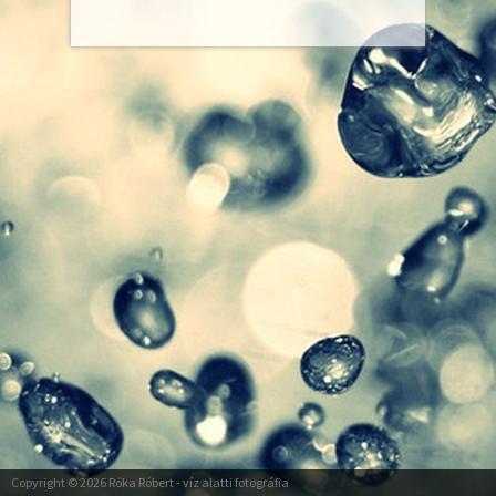
Copyright © 2026
Róka Róbert
- víz alatti fotográfia