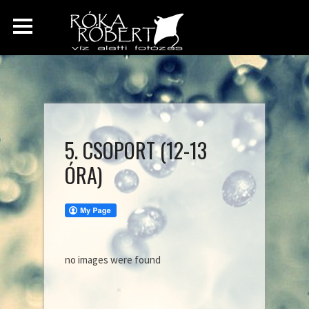
5. CSOPORT (12-13
ÓRA)
no images were found