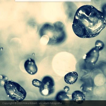
Copyright © 2026
Róka Róbert
- víz alatti fotográfia