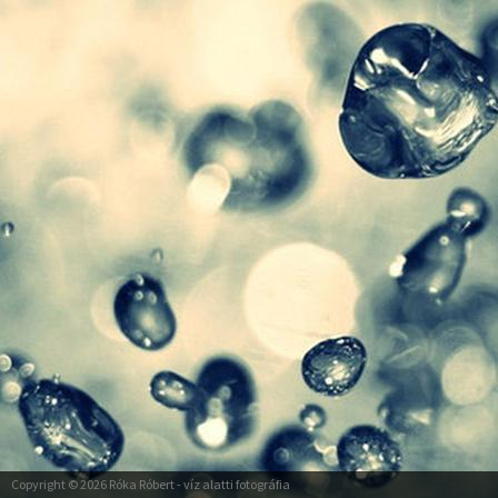
Copyright © 2026
Róka Róbert
- víz alatti fotográfia