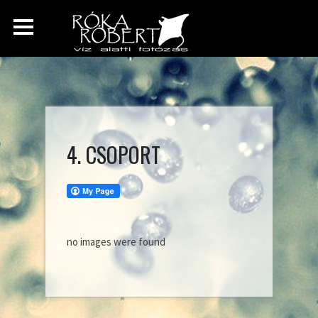
4. CSOPORT
no images were found