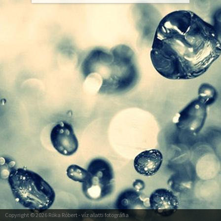
Copyright © 2026
Róka Róbert
- víz alatti fotográfia