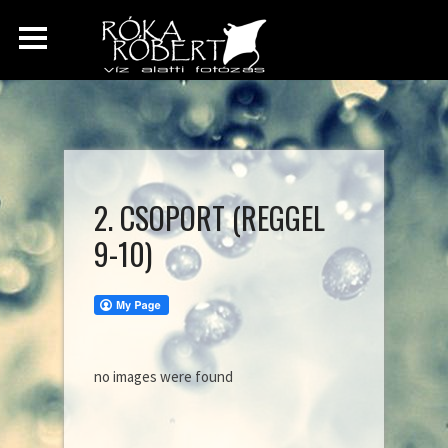
2. CSOPORT (REGGEL
9-10)
no images were found