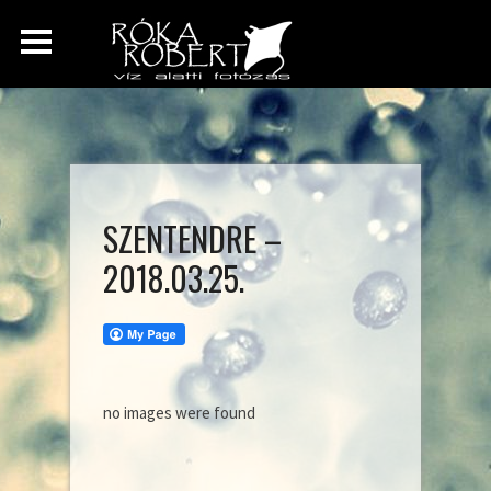
SZENTENDRE –
2018.03.25.
no images were found