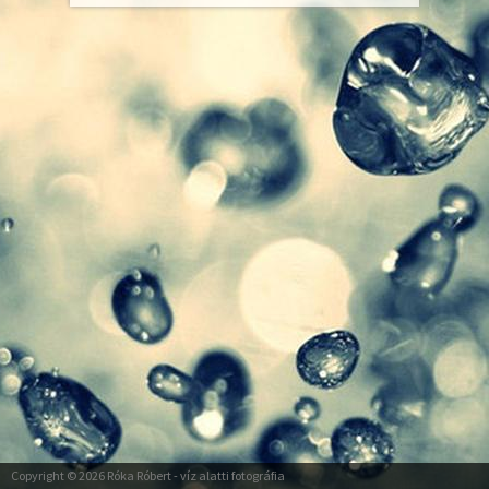
Copyright © 2026
Róka Róbert
- víz alatti fotográfia